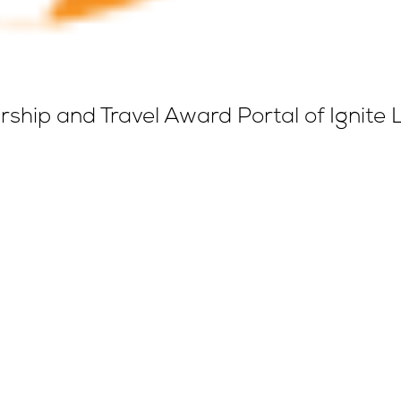
ship and Travel Award Portal of Ignite 