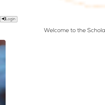
Login
Welcome to the Scholar