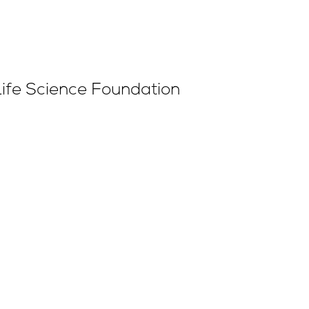
Life Science Foundation